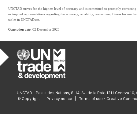
UNCTAD strives for the highest level of accuracy and is committed to promptly correcting a
or implied representations regarding the accuracy, reliability, correctness, fitness for use fo
tables in UNCTADstat.
Generation date: 
02 December 2025
UNCTAD - Palais des Nations, 8-14, Av. de la Paix, 1211 Geneva 10,
© Copyright
Privacy notice
Terms of use - Creative Comm