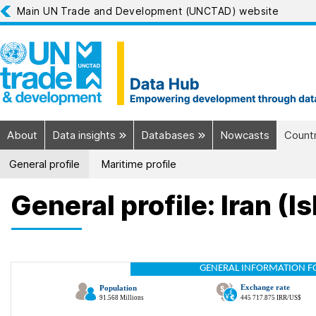
Main UN Trade and Development (UNCTAD) website
About
Data insights
Databases
Nowcasts
Countr
General profile
Maritime profile
General profile: Iran (I
GENERAL INFORMATION F
Exchange rate
Population
91.568 Millions
445 717.875 IRR/US$