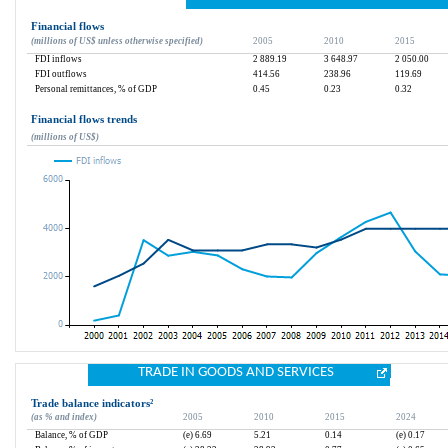
Financial flows
(millions of US$ unless otherwise specified)
2005
2010
2015
FDI inflows
2 889.19
3 648.97
2 050.00
FDI outflows
414.56
238.96
119.69
Personal remittances, % of GDP
0.45
0.23
0.32
Financial flows trends
(millions of US$)
TRADE IN GOODS AND SERVICES
Trade balance indicators
²
(as % and index)
2005
2010
2015
2024
Balance, % of GDP
(e) 6.69
5.21
0.14
(e) 0.17