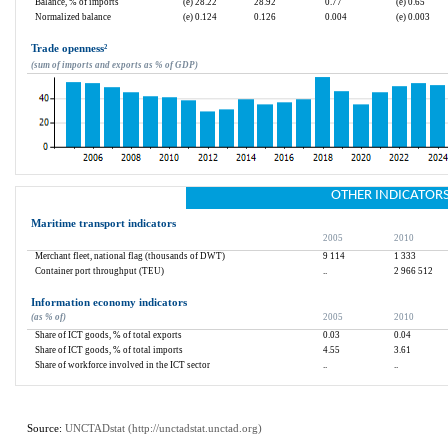
Balance, % of imports
(e) 28.22
28.92
0.77
(e) 0.65
Normalized balance
(e) 0.124
0.126
0.004
(e) 0.003
Trade openness
²
(sum of imports and exports as % of GDP)
OTHER INDICATOR
Maritime transport indicators
2005
2010
Merchant fleet, national flag (thousands of DWT)
9 114
1 333
Container port throughput (TEU)
..
2 966 512
Information economy indicators
(as % of)
2005
2010
Share of ICT goods, % of total exports
0.03
0.04
Share of ICT goods, % of total imports
4.55
3.61
Share of workforce involved in the ICT sector
..
..
Source: 
UNCTADstat (
http://unctadstat.unctad.org
)