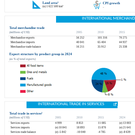
Land area
¹
CPI growth
(u) 1 622 500 km²
..
INTERNATIONAL MERCHAND
Total merchandise trade
(millions of US$)
2005
2010
2015
Merchandise exports
56 252
101 316
70 275
Merchandise imports
40 041
65 404
44 937
Merchandise trade balance
16 211
35 912
25 338
Export structure by product group in 2024
(as % of total exports)
INTERNATIONAL TRADE IN SERVICES
Total trade in services
²
(millions of US$)
2005
2010
2015
2024
Services exports
4 999
8 853
11 085
(e) 13 003
Services imports
(e) 10 841
18 893
15 870
(e) 21 641
Services trade balance
(e) -5 842
-10 040
-4 785
(e) -8 639