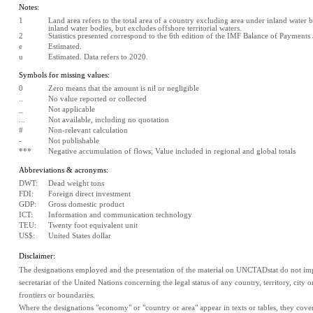
Notes:
1
Land area refers to the total area of a country excluding area under inland water bo
inland water bodies, but excludes offshore territorial waters.
2
Statistics presented correspond to the 6th edition of the IMF Balance of Payment
e
Estimated. 
u
Estimated. Data refers to 2020.
Symbols for missing values:
0
Zero means that the amount is nil or negligible
..
No value reported or collected
_
Not applicable
...
Not available, including no quotation
#
Non-relevant calculation
-
Not publishable
***
Negative accumulation of flows; Value included in regional and global totals
Abbreviations & acronyms:
DWT:
Dead weight tons
FDI:
Foreign direct investment
GDP:
Gross domestic product
ICT:
Information and communication technology
TEU:
Twenty foot equivalent unit
US$:
United States dollar
Disclaimer:
The designations employed and the presentation of the material on UNCTADstat do not impl
secretariat of the United Nations concerning the legal status of any country, territory, city or 
frontiers or boundaries.
Where the designations "economy" or "country or area" appear in texts or tables, they cover re