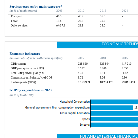
Services exports by main category
²
(as % of total services)
2005
2010
2015
2024
Transport
46.5
43.7
35.5
-
Travel
15.8
27.5
39.6
-
Other services
(e) 37.6
28.8
25.0
-
ECONOMIC TREND
Economic indicators
(millions of US$ unless otherwise specified)
2005
2010
2015
GDP, current
228 899
523 804
417 210
GDP per capita, current US$
3 187
6 766
5 050
Real GDP growth, y-on-y, %
4.30
6.94
-1.42
Current account balance, % of GDP
6.72
5.26
0.30
Exchange rate (/US$)
8 963.959
10 254.176
29 011.491
GDP by expenditure in 2023
(as % of total GDP)
FDI AND EXTERNAL FINANCIA