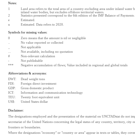
Notes:
1
Land area refers to the total area of a country excluding area under inland water bo
inland water bodies, but excludes offshore territorial waters.
2
Statistics presented correspond to the 6th edition of the IMF Balance of Payment
e
Estimated. 
u
Estimated. Data refers to 2020.
Symbols for missing values:
0
Zero means that the amount is nil or negligible
..
No value reported or collected
_
Not applicable
...
Not available, including no quotation
#
Non-relevant calculation
-
Not publishable
***
Negative accumulation of flows; Value included in regional and global totals
Abbreviations & acronyms:
DWT:
Dead weight tons
FDI:
Foreign direct investment
GDP:
Gross domestic product
ICT:
Information and communication technology
TEU:
Twenty foot equivalent unit
US$:
United States dollar
Disclaimer:
The designations employed and the presentation of the material on UNCTADstat do not impl
secretariat of the United Nations concerning the legal status of any country, territory, city or 
frontiers or boundaries.
Where the designations "economy" or "country or area" appear in texts or tables, they cover re