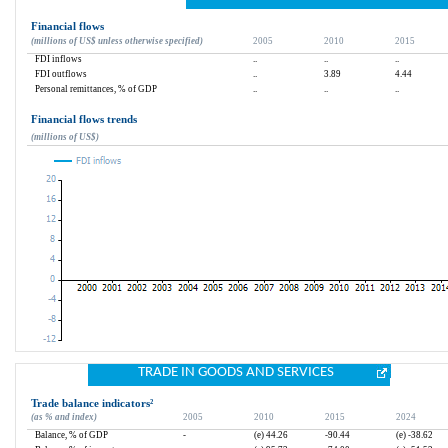
Financial flows
(millions of US$ unless otherwise specified)
2005
2010
2015
FDI inflows
..
..
..
FDI outflows
..
3.89
4.44
Personal remittances, % of GDP
..
..
..
Financial flows trends
(millions of US$)
TRADE IN GOODS AND SERVICES
Trade balance indicators
²
(as % and index)
2005
2010
2015
2024
Balance, % of GDP
-
(e) 44.26
-90.44
(e) -38.62