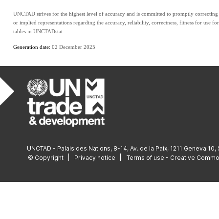
UNCTAD strives for the highest level of accuracy and is committed to promptly correcting a
or implied representations regarding the accuracy, reliability, correctness, fitness for use fo
tables in UNCTADstat.
Generation date: 
02 December 2025
UNCTAD - Palais des Nations, 8-14, Av. de la Paix, 1211 Geneva 10,
© Copyright
Privacy notice
Terms of use - Creative Comm