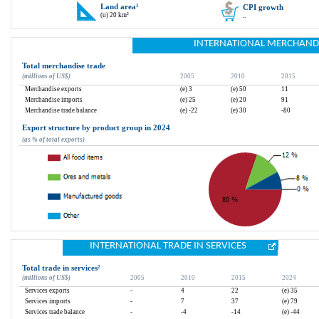
Land area
¹
CPI growth
(u) 20 km²
..
INTERNATIONAL MERCHAND
Total merchandise trade
(millions of US$)
2005
2010
2015
Merchandise exports
(e) 3
(e) 50
11
Merchandise imports
(e) 25
(e) 20
91
Merchandise trade balance
(e) -22
(e) 30
-80
Export structure by product group in 2024
(as % of total exports)
INTERNATIONAL TRADE IN SERVICES
Total trade in services
²
(millions of US$)
2005
2010
2015
2024
Services exports
-
4
22
(e) 35
Services imports
-
7
37
(e) 79
Services trade balance
-
-4
-14
(e) -44