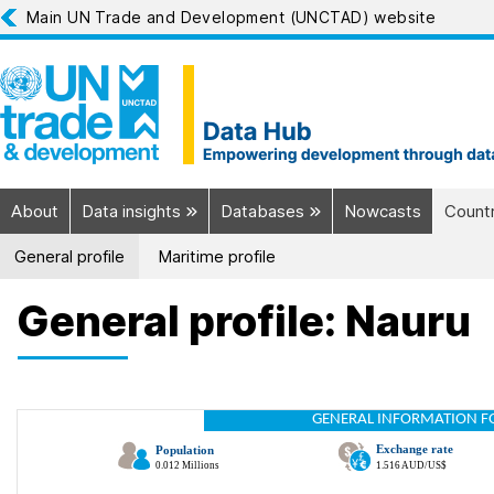
Main UN Trade and Development (UNCTAD) website
About
Data insights
Databases
Nowcasts
Countr
General profile
Maritime profile
General profile: Nauru
GENERAL INFORMATION F
Exchange rate
Population
0.012 Millions
1.516 AUD/US$