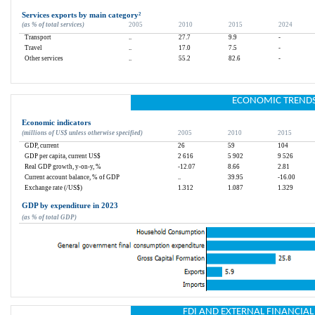
Services exports by main category
²
(as % of total services)
2005
2010
2015
2024
Transport
..
27.7
9.9
-
Travel
..
17.0
7.5
-
Other services
..
55.2
82.6
-
ECONOMIC TREND
Economic indicators
(millions of US$ unless otherwise specified)
2005
2010
2015
GDP, current
26
59
104
GDP per capita, current US$
2 616
5 902
9 526
Real GDP growth, y-on-y, %
-12.07
8.66
2.81
Current account balance, % of GDP
..
39.95
-16.00
Exchange rate (/US$)
1.312
1.087
1.329
GDP by expenditure in 2023
(as % of total GDP)
FDI AND EXTERNAL FINANCIA