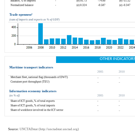
Balance, % of imports
-
(e) 95.73
-74.00
(e) -51.52
Normalized balance
-
(e) 0.324
-0.587
(e) -0.347
Trade openness
²
(sum of imports and exports as % of GDP)
OTHER INDICATOR
Maritime transport indicators
2005
2010
Merchant fleet, national flag (thousands of DWT)
..
..
Container port throughput (TEU)
..
..
Information economy indicators
(as % of)
2005
2010
Share of ICT goods, % of total exports
-
-
Share of ICT goods, % of total imports
-
-
Share of workforce involved in the ICT sector
..
..
Source: 
UNCTADstat (
http://unctadstat.unctad.org
)