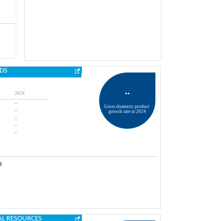
DS
..
2024
..
Gross domestic product 
..
growth rate in 2024
..
..
..
AL RESOURCES