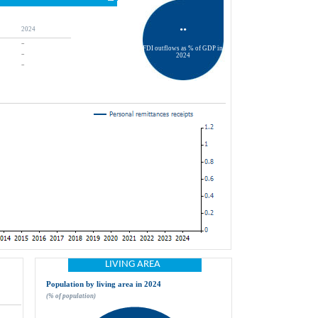
..
2024
..
FDI outflows as % of GDP in 
..
2024
..
LIVING AREA
Population by living area in 2024
(% of population)