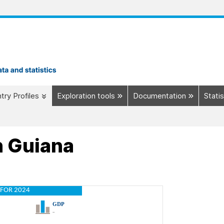
try Profiles
Exploration tools
Documentation
Statis
h Guiana
FOR 2024
GDP
..