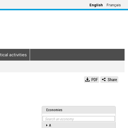
English
Français
tical activities
PDF
Share
Economies
Search an economy
A