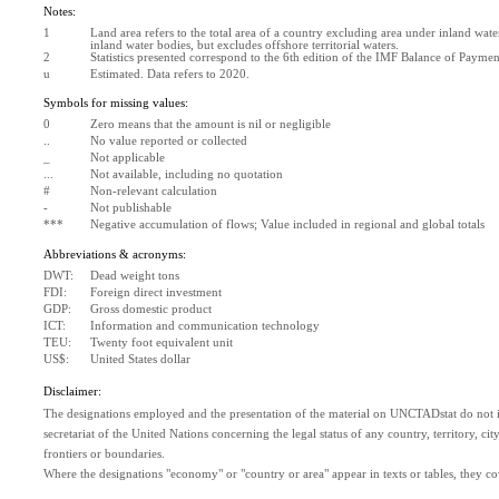
Notes:
1
Land area refers to the total area of a country excluding area under inland water
inland water bodies, but excludes offshore territorial waters.
2
Statistics presented correspond to the 6th edition of the IMF Balance of Paym
u
Estimated. Data refers to 2020.
Symbols for missing values:
0
Zero means that the amount is nil or negligible
..
No value reported or collected
_
Not applicable
...
Not available, including no quotation
#
Non-relevant calculation
-
Not publishable
***
Negative accumulation of flows; Value included in regional and global totals
Abbreviations & acronyms:
DWT:
Dead weight tons
FDI:
Foreign direct investment
GDP:
Gross domestic product
ICT:
Information and communication technology
TEU:
Twenty foot equivalent unit
US$:
United States dollar
Disclaimer:
The designations employed and the presentation of the material on UNCTADstat do not im
secretariat of the United Nations concerning the legal status of any country, territory, city 
frontiers or boundaries.
Where the designations "economy" or "country or area" appear in texts or tables, they cover