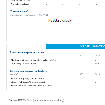
Balance, % of imports
..
..
..
..
Normalized balance
..
..
..
..
Trade openness
²
(sum of imports and exports as % of GDP)
OTHER INDICATO
Maritime transport indicators
2005
2010
Merchant fleet, national flag (thousands of DWT)
..
..
Container port throughput (TEU)
..
39 372
Information economy indicators
(as % of)
2005
2010
Share of ICT goods, % of total exports
..
..
Share of ICT goods, % of total imports
..
..
Share of workforce involved in the ICT sector
..
..
Source: 
UNCTADstat (
http://unctadstat.unctad.org
)