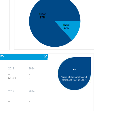
RS
..
2015
2024
..
..
Share of the total world 
53 870
..
merchant fleet in 2024
2015
2024
..
..
..
..
..
..