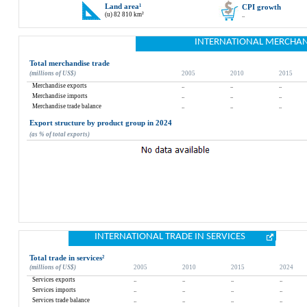
Land area
¹
CPI growth
(u) 82 810 km²
..
INTERNATIONAL MERCHAN
Total merchandise trade
(millions of US$)
2005
2010
2015
Merchandise exports
..
..
..
Merchandise imports
..
..
..
Merchandise trade balance
..
..
..
Export structure by product group in 2024
(as % of total exports)
INTERNATIONAL TRADE IN SERVICES
Total trade in services
²
(millions of US$)
2005
2010
2015
2024
Services exports
..
..
..
..
Services imports
..
..
..
..
Services trade balance
..
..
..
..