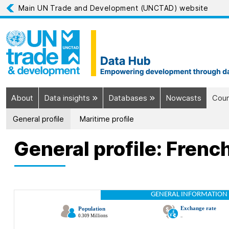
Main UN Trade and Development (UNCTAD) website
About
Data insights
Databases
Nowcasts
Coun
General profile
Maritime profile
General profile: Frenc
GENERAL INFORMATION 
Exchange rate
Population
0.309 Millions
..