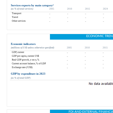
Services exports by main category
²
(as % of total services)
2005
2010
2015
2024
Transport
..
..
..
..
Travel
..
..
..
..
Other services
..
..
..
..
ECONOMIC TREN
Economic indicators
(millions of US$ unless otherwise specified)
2005
2010
2015
GDP, current
..
..
..
GDP per capita, current US$
..
..
..
Real GDP growth, y-on-y, %
..
..
..
Current account balance, % of GDP
..
..
..
Exchange rate (/US$)
..
..
..
GDP by expenditure in 2023
(as % of total GDP)
FDI AND EXTERNAL FINANCI