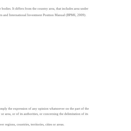
 bodies. It differs from the country area, that includes area under 
ents and International Investment Position Manual (BPM6, 2009).
ply the expression of any opinion whatsoever on the part of the 
or area, or of its authorities, or concerning the delimitation of its 
 regions, countries, territories, cities or areas.