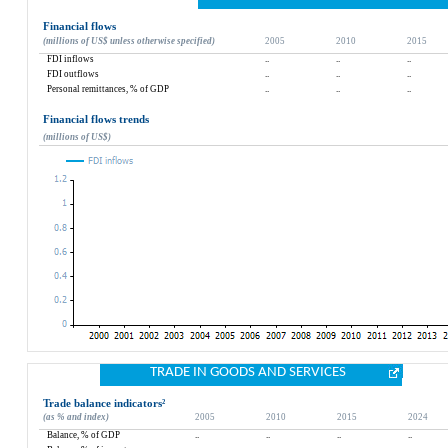
Financial flows
(millions of US$ unless otherwise specified)
2005
2010
2015
FDI inflows
..
..
..
FDI outflows
..
..
..
Personal remittances, % of GDP
..
..
..
Financial flows trends
(millions of US$)
TRADE IN GOODS AND SERVICES
Trade balance indicators
²
(as % and index)
2005
2010
2015
2024
Balance, % of GDP
..
..
..
..