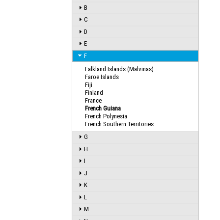
B
C
D
E
F
Falkland Islands (Malvinas)
Faroe Islands
Fiji
Finland
France
French Guiana
French Polynesia
French Southern Territories
G
H
I
J
K
L
M