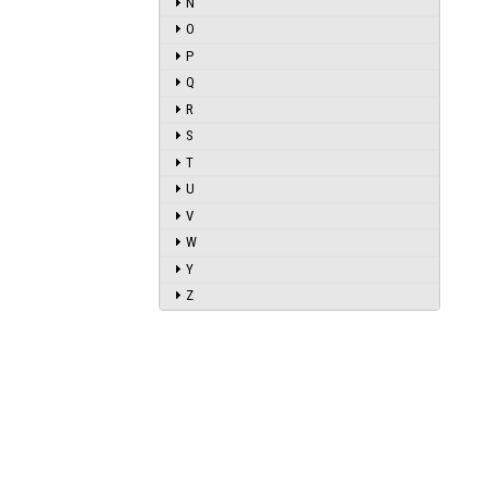
N
O
P
Q
R
S
T
U
V
W
Y
Z