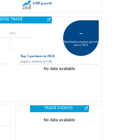
GDP growth
..
DISE TRADE
..
2024
..
Merchandise exports growth 
..
rate in 2024
..
Top 5 partners in 2024
(exports, millions of US$)
TRADE INDICES