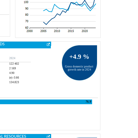
DS
+4.9 %
2024
122 402
Gross domestic product 
2 169
growth rate in 2024
4.90
(e) -3.66
134.823
AL RESOURCES