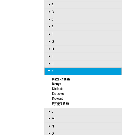
B
C
D
E
F
G
H
I
J
K
Kazakhstan
Kenya
Kiribati
Kosovo
Kuwait
Kyrgyzstan
L
M
N
O