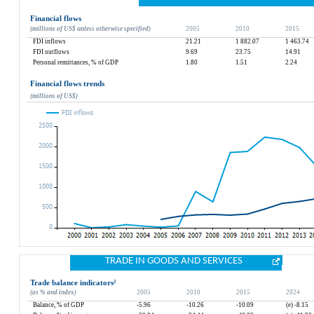
Financial flows
(millions of US$ unless otherwise specified)
2005
2010
2015
FDI inflows
21.21
1 882.07
1 463.74
FDI outflows
9.69
23.75
14.91
Personal remittances, % of GDP
1.80
1.51
2.24
Financial flows trends
(millions of US$)
TRADE IN GOODS AND SERVICES
Trade balance indicators
²
(as % and index)
2005
2010
2015
2024
Balance, % of GDP
-5.96
-10.26
-10.09
(e) -8.15