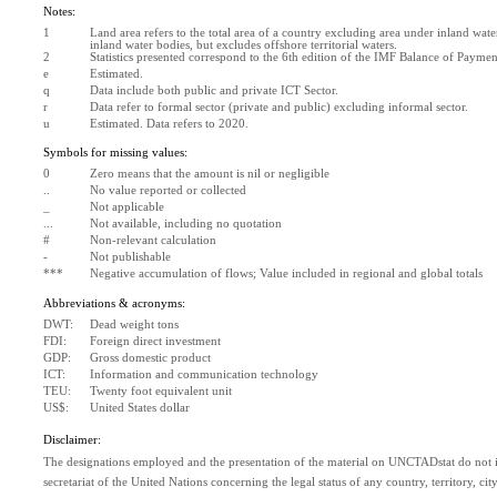
Notes:
1
Land area refers to the total area of a country excluding area under inland water
inland water bodies, but excludes offshore territorial waters.
2
Statistics presented correspond to the 6th edition of the IMF Balance of Paym
e
Estimated. 
q
Data include both public and private ICT Sector.
r
Data refer to formal sector (private and public) excluding informal sector.
u
Estimated. Data refers to 2020.
Symbols for missing values:
0
Zero means that the amount is nil or negligible
..
No value reported or collected
_
Not applicable
...
Not available, including no quotation
#
Non-relevant calculation
-
Not publishable
***
Negative accumulation of flows; Value included in regional and global totals
Abbreviations & acronyms:
DWT:
Dead weight tons
FDI:
Foreign direct investment
GDP:
Gross domestic product
ICT:
Information and communication technology
TEU:
Twenty foot equivalent unit
US$:
United States dollar
Disclaimer:
The designations employed and the presentation of the material on UNCTADstat do not im
secretariat of the United Nations concerning the legal status of any country, territory, city 