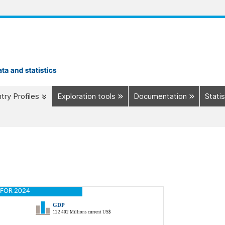
try Profiles
Exploration tools
Documentation
Statis
FOR 2024
GDP
122 402 Millions current US$