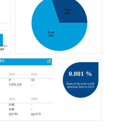
RS
0.001 %
2015
2024
9
13
Share of the total world 
1 076 118
..
merchant fleet in 2024
2015
2024
0.48
-
4.08
-
(r) 5.95
(q) 4.73