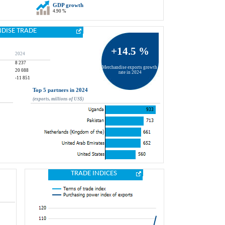
GDP growth
4.90 %
DISE TRADE
+14.5 %
2024
8 237
Merchandise exports growth 
20 088
rate in 2024
-11 851
Top 5 partners in 2024
(exports, millions of US$)
TRADE INDICES