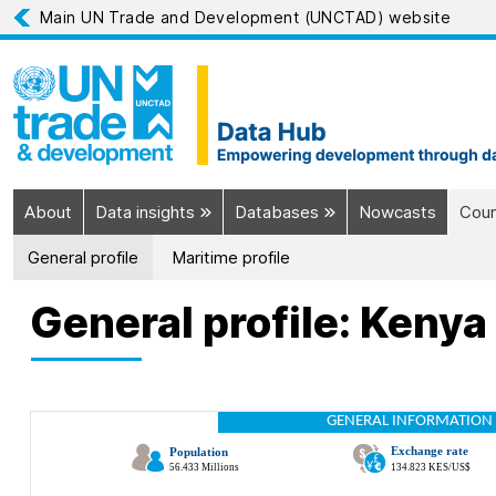
Main UN Trade and Development (UNCTAD) website
About
Data insights
Databases
Nowcasts
Coun
General profile
Maritime profile
General profile: Kenya
GENERAL INFORMATION 
Exchange rate
Population
56.433 Millions
134.823 KES/US$