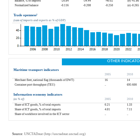
Balance, % of imports
-20.84
-34.44
-40.02
(e) -41.86
Normalized balance
-0.116
-0.208
-0.250
(e) -0.265
Trade openness
²
(sum of imports and exports as % of GDP)
OTHER INDICATO
Maritime transport indicators
2005
2010
Merchant fleet, national flag (thousands of DWT)
16
14
Container port throughput (TEU)
..
695 600
Information economy indicators
(as % of)
2005
2010
Share of ICT goods, % of total exports
0.21
1.33
Share of ICT goods, % of total imports
4.01
7.11
Share of workforce involved in the ICT sector
..
..
Source: 
UNCTADstat (
http://unctadstat.unctad.org
)