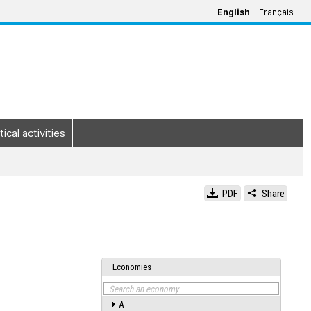
English
Français
tical activities
PDF
Share
Economies
Search an economy
A