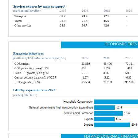
Services exports by main category
²
(as % of total services)
2005
2010
2015
2024
Transport
39.2
43.7
42.1
-
Travel
30.8
21.2
15.6
-
Other services
29.9
34.7
42.0
-
ECONOMIC TREN
Economic indicators
(millions of US$ unless otherwise specified)
2005
2010
2015
GDP, current
23 559
45 406
70 121
GDP per capita, current US$
658
1 092
1 489
Real GDP growth, y-on-y, %
5.91
8.06
5.01
Current account balance, % of GDP
-1.07
-5.22
-6.30
Exchange rate (/US$)
75.554
79.233
98.178
GDP by expenditure in 2023
(as % of total GDP)
FDI AND EXTERNAL FINANCI