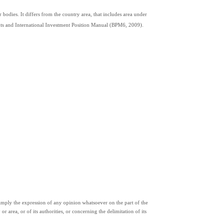
 bodies. It differs from the country area, that includes area under 
ents and International Investment Position Manual (BPM6, 2009).
ply the expression of any opinion whatsoever on the part of the 
or area, or of its authorities, or concerning the delimitation of its 