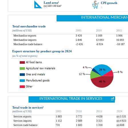
Land area
¹
CPI growth
(u) 569 140 km²
..
INTERNATIONAL MERCHAN
Total merchandise trade
(millions of US$)
2005
2010
2015
Merchandise exports
3 420
5 169
5 906
Merchandise imports
5 846
12 093
16 093
Merchandise trade balance
-2 426
-6 924
-10 187
Export structure by product group in 2024
(as % of total exports)
INTERNATIONAL TRADE IN SERVICES
Total trade in services
²
(millions of US$)
2005
2010
2015
2024
Services exports
1 883
3 772
4 638
(e) 5 531
Services imports
1 152
2 089
3 321
(e) 4 923
Services trade balance
731
1 683
1 318
(e) 608