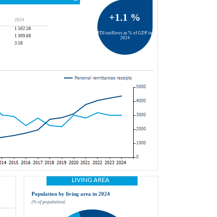
+1.1 %
2024
1 502.58
FDI outflows as % of GDP in 
1 309.68
2024
3.58
LIVING AREA
Population by living area in 2024
(% of population)