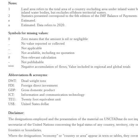
Notes:
1
Land area refers to the total area of a country excluding area under inland water bo
inland water bodies, but excludes offshore territorial waters.
2
Statistics presented correspond to the 6th edition of the IMF Balance of Payment
e
Estimated. 
u
Estimated. Data refers to 2020.
Symbols for missing values:
0
Zero means that the amount is nil or negligible
..
No value reported or collected
_
Not applicable
...
Not available, including no quotation
#
Non-relevant calculation
-
Not publishable
***
Negative accumulation of flows; Value included in regional and global totals
Abbreviations & acronyms:
DWT:
Dead weight tons
FDI:
Foreign direct investment
GDP:
Gross domestic product
ICT:
Information and communication technology
TEU:
Twenty foot equivalent unit
US$:
United States dollar
Disclaimer:
The designations employed and the presentation of the material on UNCTADstat do not impl
secretariat of the United Nations concerning the legal status of any country, territory, city or 
frontiers or boundaries.
Where the designations "economy" or "country or area" appear in texts or tables, they cover re