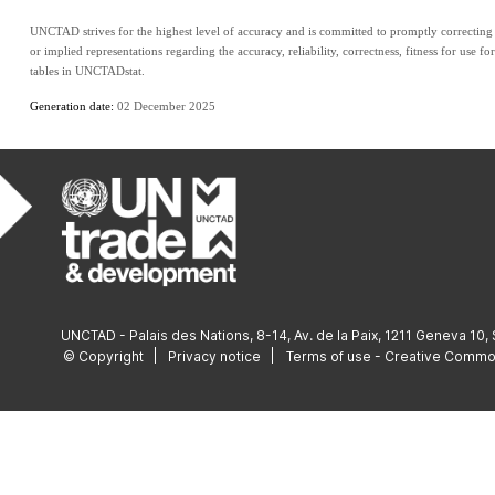
UNCTAD strives for the highest level of accuracy and is committed to promptly correcting a
or implied representations regarding the accuracy, reliability, correctness, fitness for use fo
tables in UNCTADstat.
Generation date: 
02 December 2025
UNCTAD - Palais des Nations, 8-14, Av. de la Paix, 1211 Geneva 10,
© Copyright
Privacy notice
Terms of use - Creative Comm