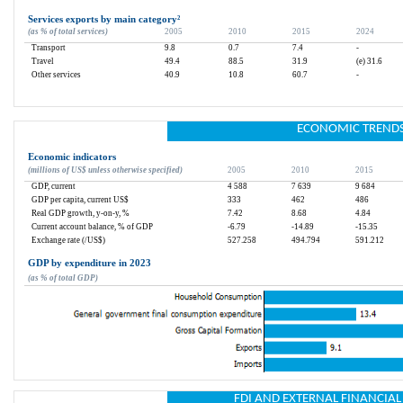
Services exports by main category
²
(as % of total services)
2005
2010
2015
2024
Transport
9.8
0.7
7.4
-
Travel
49.4
88.5
31.9
(e) 31.6
Other services
40.9
10.8
60.7
-
ECONOMIC TREND
Economic indicators
(millions of US$ unless otherwise specified)
2005
2010
2015
GDP, current
4 588
7 639
9 684
GDP per capita, current US$
333
462
486
Real GDP growth, y-on-y, %
7.42
8.68
4.84
Current account balance, % of GDP
-6.79
-14.89
-15.35
Exchange rate (/US$)
527.258
494.794
591.212
GDP by expenditure in 2023
(as % of total GDP)
FDI AND EXTERNAL FINANCIA