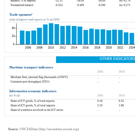
Balance, % of imports
-52.31
-58.09
-56.69
(e) -42.76
Normalized balance
-0.354
-0.409
-0.396
(e) -0.272
Trade openness
²
(sum of imports and exports as % of GDP)
OTHER INDICATOR
Maritime transport indicators
2005
2010
Merchant fleet, national flag (thousands of DWT)
..
..
Container port throughput (TEU)
..
..
Information economy indicators
(as % of)
2005
2010
Share of ICT goods, % of total exports
0.18
0.33
Share of ICT goods, % of total imports
3.19
1.88
Share of workforce involved in the ICT sector
..
..
Source: 
UNCTADstat (
http://unctadstat.unctad.org
)