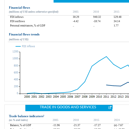
Financial flows
(millions of US$ unless otherwise specified)
2005
2010
2015
FDI inflows
30.29
940.32
529.48
FDI outflows
-4.42
-59.74
34.14
Personal remittances, % of GDP
..
..
1.77
Financial flows trends
(millions of US$)
TRADE IN GOODS AND SERVICES
Trade balance indicators
²
(as % and index)
2005
2010
2015
2024
Balance, % of GDP
-11.96
-21.37
-17.27
(e) -7.67