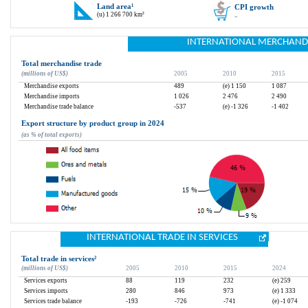
Land area
¹
CPI growth
(u) 1 266 700 km²
..
INTERNATIONAL MERCHAND
Total merchandise trade
(millions of US$)
2005
2010
2015
Merchandise exports
489
(e) 1 150
1 087
Merchandise imports
1 026
2 476
2 490
Merchandise trade balance
-537
(e) -1 326
-1 402
Export structure by product group in 2024
(as % of total exports)
INTERNATIONAL TRADE IN SERVICES
Total trade in services
²
(millions of US$)
2005
2010
2015
2024
Services exports
88
119
232
(e) 259
Services imports
280
846
973
(e) 1 333
Services trade balance
-193
-726
-741
(e) -1 074