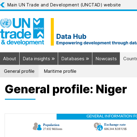
Main UN Trade and Development (UNCTAD) website
About
Data insights
Databases
Nowcasts
Countr
General profile
Maritime profile
General profile: Niger
GENERAL INFORMATION F
Exchange rate
Population
27.032 Millions
606.344 XOF/US$