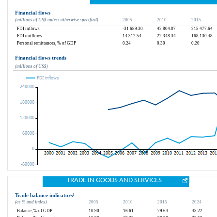
Financial flows
(millions of US$ unless otherwise specified)
2005
2010
2015
FDI inflows
-31 689.30
42 804.07
215 477.64
FDI outflows
14 312.54
22 348.34
168 130.48
Personal remittances, % of GDP
0.24
0.30
0.20
Financial flows trends
(millions of US$)
TRADE IN GOODS AND SERVICES
Trade balance indicators
²
(as % and index)
2005
2010
2015
2024
Balance, % of GDP
10.90
16.61
29.64
43.22