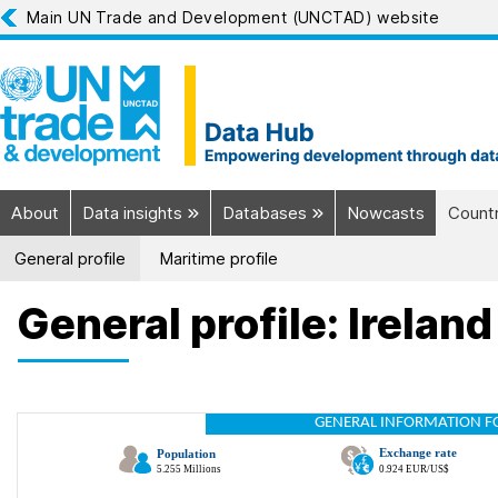
Main UN Trade and Development (UNCTAD) website
About
Data insights
Databases
Nowcasts
Countr
General profile
Maritime profile
General profile: Ireland
GENERAL INFORMATION F
Exchange rate
Population
5.255 Millions
0.924 EUR/US$