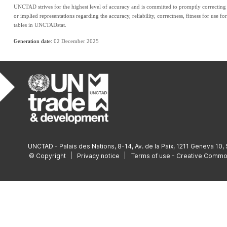
UNCTAD strives for the highest level of accuracy and is committed to promptly correcting a
or implied representations regarding the accuracy, reliability, correctness, fitness for use fo
tables in UNCTADstat.
Generation date: 
02 December 2025
UNCTAD - Palais des Nations, 8-14, Av. de la Paix, 1211 Geneva 10,
© Copyright
Privacy notice
Terms of use - Creative Comm