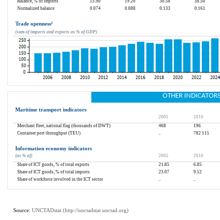
Balance, % of imports
15.90
19.20
30.58
38.50
Normalized balance
0.074
0.088
0.133
0.161
Trade openness
²
(sum of imports and exports as % of GDP)
OTHER INDICATOR
Maritime transport indicators
2005
2010
Merchant fleet, national flag (thousands of DWT)
468
196
Container port throughput (TEU)
..
782 115
Information economy indicators
(as % of)
2005
2010
Share of ICT goods, % of total exports
21.85
6.85
Share of ICT goods, % of total imports
23.07
9.52
Share of workforce involved in the ICT sector
..
..
Source: 
UNCTADstat (
http://unctadstat.unctad.org
)