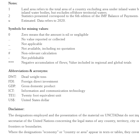
Notes:
1
Land area refers to the total area of a country excluding area under inland water bo
inland water bodies, but excludes offshore territorial waters.
2
Statistics presented correspond to the 6th edition of the IMF Balance of Payment
u
Estimated. Data refers to 2020.
Symbols for missing values:
0
Zero means that the amount is nil or negligible
..
No value reported or collected
_
Not applicable
...
Not available, including no quotation
#
Non-relevant calculation
-
Not publishable
***
Negative accumulation of flows; Value included in regional and global totals
Abbreviations & acronyms:
DWT:
Dead weight tons
FDI:
Foreign direct investment
GDP:
Gross domestic product
ICT:
Information and communication technology
TEU:
Twenty foot equivalent unit
US$:
United States dollar
Disclaimer:
The designations employed and the presentation of the material on UNCTADstat do not impl
secretariat of the United Nations concerning the legal status of any country, territory, city or 
frontiers or boundaries.
Where the designations "economy" or "country or area" appear in texts or tables, they cover re