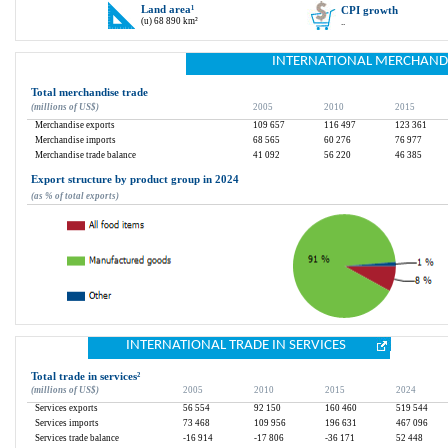
Land area
¹
CPI growth
(u) 68 890 km²
..
INTERNATIONAL MERCHAND
Total merchandise trade
(millions of US$)
2005
2010
2015
Merchandise exports
109 657
116 497
123 361
Merchandise imports
68 565
60 276
76 977
Merchandise trade balance
41 092
56 220
46 385
Export structure by product group in 2024
(as % of total exports)
INTERNATIONAL TRADE IN SERVICES
Total trade in services
²
(millions of US$)
2005
2010
2015
2024
Services exports
56 554
92 150
160 460
519 544
Services imports
73 468
109 956
196 631
467 096
Services trade balance
-16 914
-17 806
-36 171
52 448