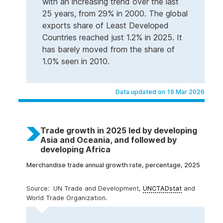
with an increasing trend over the last
25 years, from 29% in 2000. The global
exports share of Least Developed
Countries reached just 1.2% in 2025. It
has barely moved from the share of
1.0% seen in 2010.
Data updated on 19 Mar 2026
Trade growth in 2025 led by developing
Asia and Oceania, and followed by
developing Africa
Merchandise trade annual growth rate, percentage, 2025
UN Trade and Development,
UNCTADstat
and
World Trade Organization.