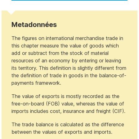
Metadonnées
The figures on international merchandise trade in
this chapter measure the value of goods which
add or subtract from the stock of material
resources of an economy by entering or leaving
its territory. This definition is slightly different from
the definition of trade in goods in the balance-of-
payments framework.
The value of exports is mostly recorded as the
free-on-board (FOB) value, whereas the value of
imports includes cost, insurance and freight (CIF).
The trade balance is calculated as the difference
between the values of exports and imports.