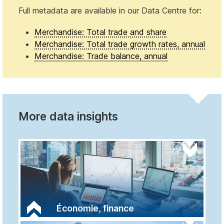
Full metadata are available in our Data Centre for:
Merchandise: Total trade and share
Merchandise: Total trade growth rates, annual
Merchandise: Trade balance, annual
More data insights
Économie, finance