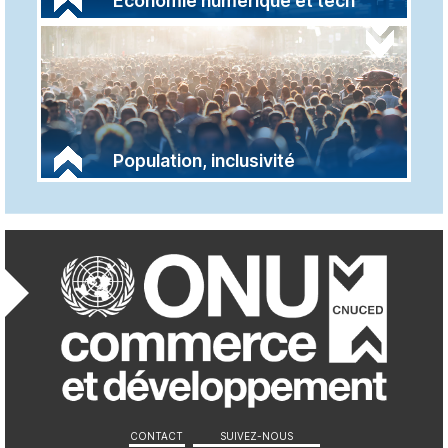
Économie numérique et tech
Population, inclusivité
Réseaux sociaux et 
CONTACT
SUIVEZ-NOUS