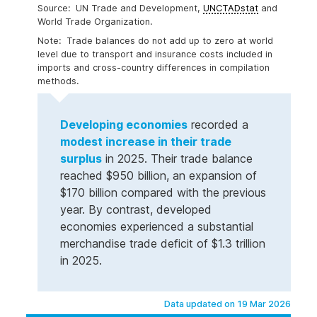
UN Trade and Development,
UNCTADstat
and
World Trade Organization.
Trade balances do not add up to zero at world
level due to transport and insurance costs included in
imports and cross-country differences in compilation
methods.
Developing economies
recorded a
modest increase in their trade
surplus
in 2025. Their trade balance
reached $950 billion, an expansion of
$170 billion compared with the previous
year. By contrast, developed
economies experienced a substantial
merchandise trade deficit of $1.3 trillion
in 2025.
Data updated on 19 Mar 2026