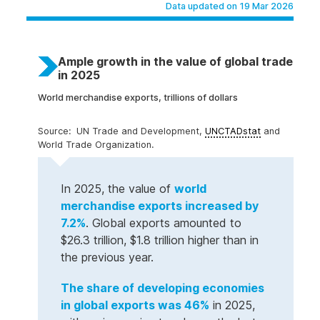
Data updated on 19 Mar 2026
Ample growth in the value of global trade
in 2025
World merchandise exports, trillions of dollars
UN Trade and Development,
UNCTADstat
and
World Trade Organization.
In 2025, the value of
world
merchandise exports increased by
7.2%
. Global exports amounted to
$26.3 trillion, $1.8 trillion higher than in
the previous year.
The share of developing economies
in global exports was 46%
in 2025,