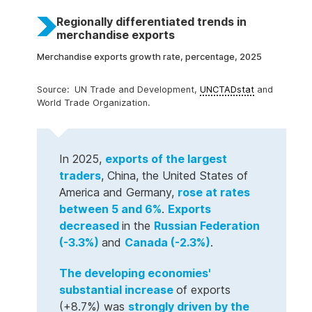
Global System of Trade Preferences
Trade structure by product
Trade structure by partner
Import tariff rates
Trade indicators
Regionally differentiated trends in
merchandise exports
Merchandise exports growth rate, percentage, 2025
UN Trade and Development,
UNCTADstat
and
World Trade Organization.
In 2025,
exports of the largest
traders
, China, the United States of
America and Germany,
rose at rates
between 5 and 6%
.
Exports
decreased
in the
Russian Federation
(-3.3%)
and
Canada (-2.3%)
.
The developing economies'
substantial increase
of exports
(+8.7%) was
strongly driven by the