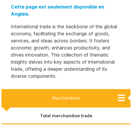
Cette page est seulement disponible en
Anglais.
International trade is the backbone of the global
economy, facilitating the exchange of goods,
services, and ideas across borders. It fosters
economic growth, enhances productivity, and
drives innovation. This collection of thematic
insights delves into key aspects of international
trade, offering a deeper understanding of its
diverse components.
Marchandises
Aliments par niveau de transformation
Commerce des minéraux critiques
Total merchandise trade
Biens et services créatifs
Services