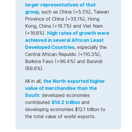
larger representatives of that
group
, such as China (+5.5%), Taiwan
Province of China (+35.1%), Hong
Kong, China (+16.7%) and Viet Nam
(+16.8%).
High rates of growth were
achieved in several African Least
Developed Countries
, especially the
Central African Republic (+110.3%),
Burkina Faso (+96.4%) and Burundi
(89.6%).
All in all,
the
North exported higher
value of merchandise than the
South
: developed economies
contributed
$14.2 trillion
and
developing economies $12.1 trillion to
the total value of world exports.