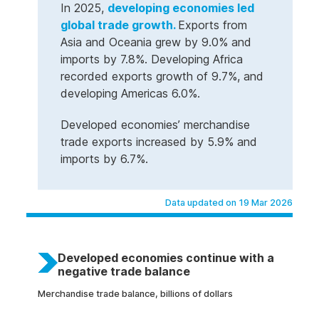
In 2025,
developing economies led
global trade growth.
Exports from
Asia and Oceania grew by 9.0% and
imports by 7.8%. Developing Africa
recorded exports growth of 9.7%, and
developing Americas 6.0%.
Developed economies’ merchandise
trade exports increased by 5.9% and
imports by 6.7%.
Data updated on 19 Mar 2026
Developed economies continue with a
negative trade balance
Merchandise trade balance, billions of dollars