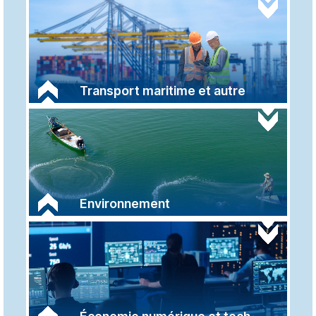
Transport maritime et autre
Environnement