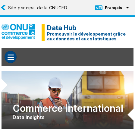
Aller au contenu principal
Français
Toggle Language
Data Hub
Promouvoir le développement grâce
aux données et aux statistiques
Commerce international
Data insights