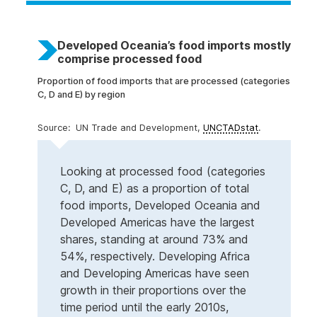
Developed Oceania’s food imports mostly
comprise processed food
Proportion of food imports that are processed (categories
C, D and E) by region
UN Trade and Development,
UNCTADstat
.
Looking at processed food (categories
C, D, and E) as a proportion of total
food imports, Developed Oceania and
Developed Americas have the largest
shares, standing at around 73% and
54%, respectively. Developing Africa
and Developing Americas have seen
growth in their proportions over the
time period until the early 2010s,