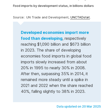
Food imports by development status, in billions dollars
UN Trade and Development,
UNCTADstat
.
Developed economies import more
food than developing
, respectively
reaching $1,090 billion and $673 billion
in 2023. The share of developing
economies food imports in global food
imports slowly increased from about
20% in 1995 to nearly 30% in 2008.
After then, surpassing 35% in 2014, it
remained more steady until a spike in
2021 and 2022 when the share reached
40%, falling slightly to 38% in 2023.
Data updated on 20 Mar 2025