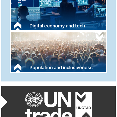
Digital economy and tech
Population and inclusiveness