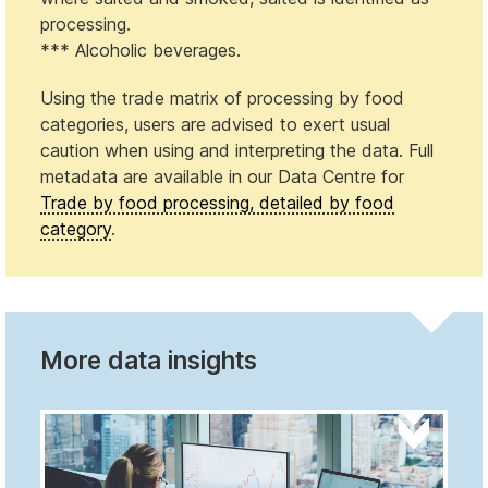
processing.
*** Alcoholic beverages.
Using the trade matrix of processing by food
categories, users are advised to exert usual
caution when using and interpreting the data. Full
metadata are available in our Data Centre for
Trade by food processing, detailed by food
category
.
More data insights