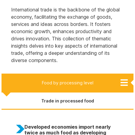
International trade is the backbone of the global
economy, facilitating the exchange of goods,
services and ideas across borders. It fosters
economic growth, enhances productivity and
drives innovation. This collection of thematic
insights delves into key aspects of international
trade, offering a deeper understanding of its
diverse components.
Creative goods and services
Food by processing level
Trade in critical minerals
Merchandise
Services
Trade in processed food
Developed economies import nearly
twice as much food as developing