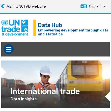
Skip to main content
English
Toggle Languag
Data Hub
Empowering development through data
and statistics
International trade
Data insights