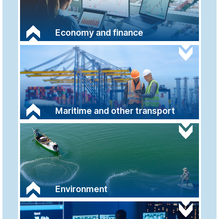
Economy and finance
Maritime and other transport
Environment