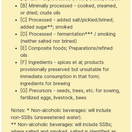
[B] Minimally processed - cooked, steamed,
or dried; crude oils
[C] Processed - added salt/pickled/brined;
added sugar**; smoked
[D] Processed - fermentation*** / smoking
(neither salted nor brined)
[E] Composite foods; Preparations/refined
oils
[F] Ingredients - spices et al; products
provisionally preserved but unsuitable for
immediate consumption in that form;
ingredients for brewing
[G] Precursors - seeds, trees, etc. for sowing,
fertilized eggs, livestock, bees
Notes: * Non-alcoholic beverages: will include
non-SSBs (unsweetened water).
** Non-alcoholic beverages: will include SSBs;
where salted and smoked, salted is identified as