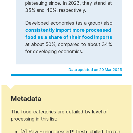
plateauing since. In 2023, they stand at
35% and 40%, respectively.
Developed economies (as a group) also
consistently import more processed
food as a share of their food imports
at about 50%, compared to about 34%
for developing economies.
Data updated on 20 Mar 2025
Metadata
The food categories are detailed by level of
processing in this list:
[A] Raw - unprocessed*, fresh, chilled, frozen